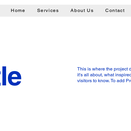
Home
Services
About Us
Contact
le
This is where the project 
it's all about, what inspir
visitors to know. To add P