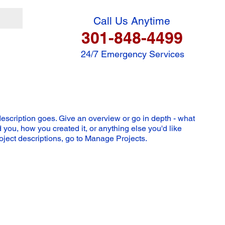
Call Us Anytime
301-848-4499
24/7 Emergency Services
description goes. Give an overview or go in depth - what
ed you, how you created it, or anything else you'd like
roject descriptions, go to Manage Projects.