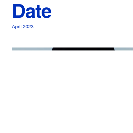
Date
April 2023