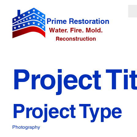
Prime Restoration
Water. Fire. Mold.
Reconstruction
Project Tit
Project Type
Photography